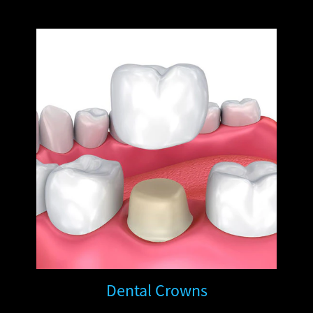
Dental Crowns