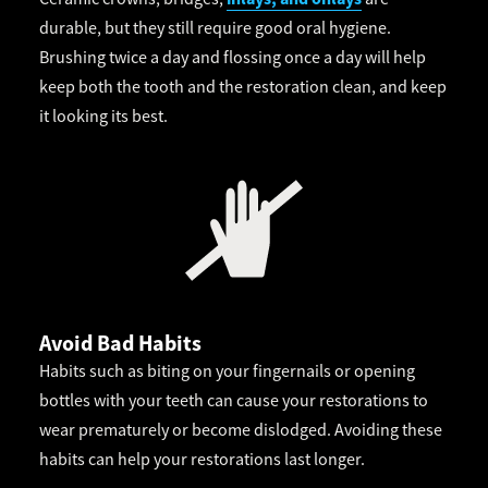
durable, but they still require good oral hygiene.
Brushing twice a day and flossing once a day will help
keep both the tooth and the restoration clean, and keep
it looking its best.
Avoid Bad Habits
Habits such as biting on your fingernails or opening
bottles with your teeth can cause your restorations to
wear prematurely or become dislodged. Avoiding these
habits can help your restorations last longer.