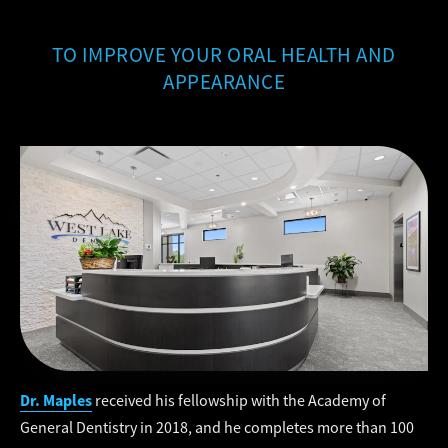
TO IMPROVE YOUR ORAL HEALTH AND
APPEARANCE
Dr. Maples
received his fellowship with the Academy of
General Dentistry in 2018, and he completes more than 100