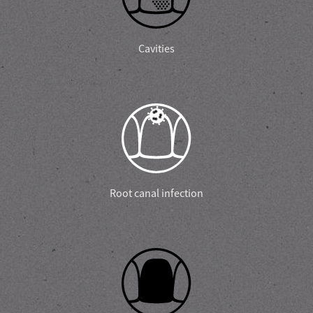
Cavities
Root canal infection