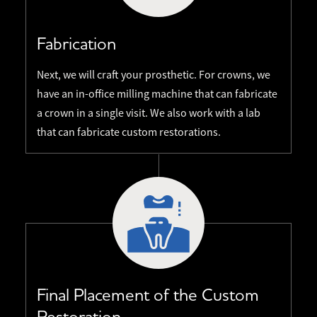
Fabrication
Next, we will craft your prosthetic. For crowns, we
have an in-office milling machine that can fabricate
a crown in a single visit. We also work with a lab
that can fabricate custom restorations.
Final Placement of the Custom
Restoration