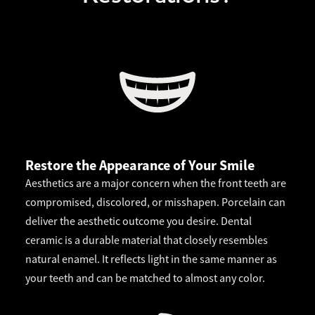
Restore the Appearance of Your Smile
Aesthetics are a major concern when the front teeth are
compromised, discolored, or misshapen. Porcelain can
deliver the aesthetic outcome you desire. Dental
ceramic is a durable material that closely resembles
natural enamel. It reflects light in the same manner as
your teeth and can be matched to almost any color.