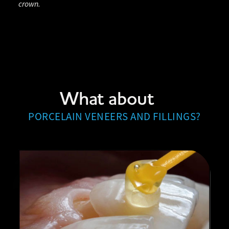
crown.
What about
PORCELAIN VENEERS AND FILLINGS?