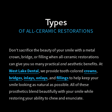
Types
OF ALL-CERAMIC RESTORATIONS
Don't sacrifice the beauty of your smile with a metal
crown, bridge, or filling when all-ceramic restorations
and
can give you so many practical
aesthetic benefits. At
West Lake Dental
crowns
, we provide tooth-colored
,
bridges
inlays, onlays
fillings
,
, and
to help keep your
smile looking as natural as possible. All of these
prosthetics blend beautifully with your smile while
restoring your ability to chew and enunciate.