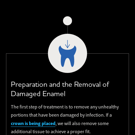
Preparation and the Removal of
Damaged Enamel
The first step of treatment is to remove any unhealthy
portions that have been damaged by infection. If a
crown is being placed
, we will also remove some
additional tissue to achieve a proper fit.