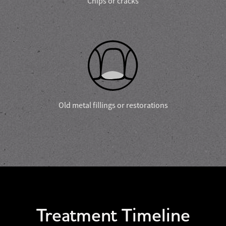
Chips or cracks
Old metal fillings or restorations
Treatment Timeline