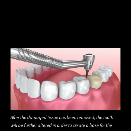
After the damaged tissue has been removed, the tooth
will be further altered in order to create a base for the