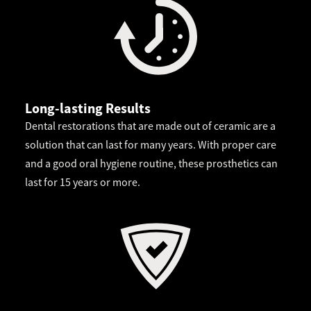
Long-lasting Results
Dental restorations that are made out of ceramic are a
solution that can last for many years. With proper care
and a good oral hygiene routine, these prosthetics can
last for 15 years or more.