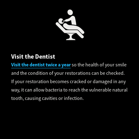
Visit the Dentist
Visit the dentist twice a year
so the health of your smile
and the condition of your restorations can be checked.
If your restoration becomes cracked or damaged in any
way, it can allow bacteria to reach the vulnerable natural
tooth, causing cavities or infection.