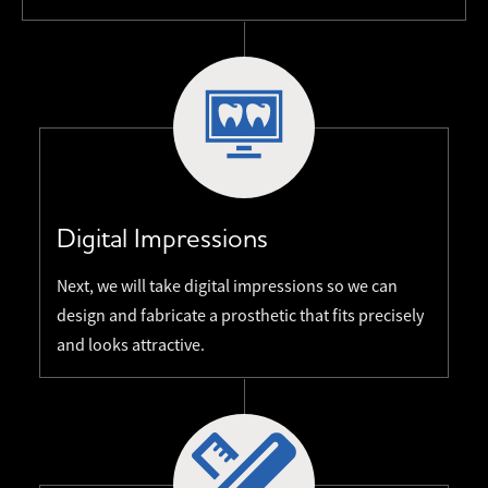
Digital Impressions
Next, we will take digital impressions so we can
design and fabricate a prosthetic that fits precisely
and looks attractive.