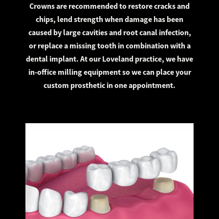
Crowns are recommended to restore cracks and
chips, lend strength when damage has been
caused by large cavities and root canal infection,
or replace a missing tooth in combination with a
dental implant. At our Loveland practice, we have
in-office milling equipment so we can place your
custom prosthetic in one appointment.