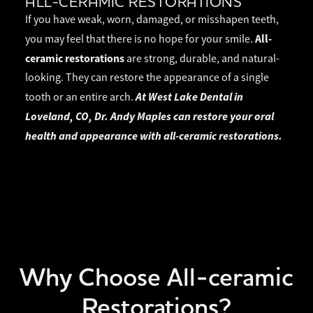
ALL-CERAMIC RESTORATIONS
If you have weak, worn, damaged, or misshapen teeth,
All-
you may feel that there is no hope for your smile.
ceramic restorations
are strong, durable, and natural-
looking. They can restore the appearance of a single
At West Lake Dental in
tooth or an entire arch.
Loveland, CO, Dr. Andy Maples can restore your oral
health and appearance with all-ceramic restorations.
Why Choose All-ceramic
Restorations?