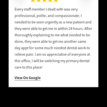
Every staff member I dealt with was very
professional, polite, and compassionate. I
needed to be seen urgently as a new patient and
they were able to get me in within 24 hours. After
thoroughly explaining to me what needed to be
done, they were able to get me another same
day appt for some much needed dental work to
relieve pain. I am so appreciative of everyone at
this office, I will be switching my primary dental
care to this place!
View On Google