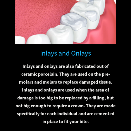
Inlays and Onlays
Inlays and onlays are also fabricated out of
ceramic porcelain. They are used on the pre-
molars and molars to replace damaged tissue.
Inlays and onlays are used when the area of
damage is too big to be replaced by a filling, but
not big enough to require a crown. They are made
specifically for each individual and are cemented
in place to fit your bite.