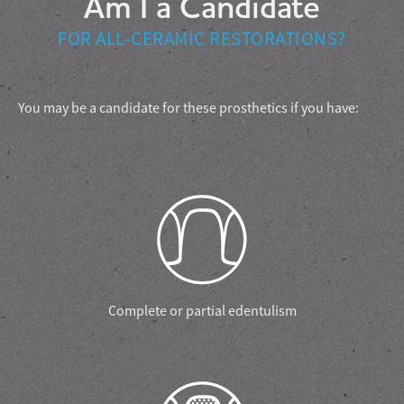
Am I a Candidate
FOR ALL-CERAMIC RESTORATIONS?
You may be a candidate for these prosthetics if you have:
Complete or partial edentulism