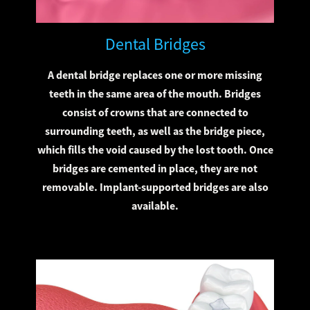
Dental Bridges
A dental bridge replaces one or more missing
teeth in the same area of the mouth. Bridges
consist of crowns that are connected to
surrounding teeth, as well as the bridge piece,
which fills the void caused by the lost tooth. Once
bridges are cemented in place, they are not
removable. Implant-supported bridges are also
available.