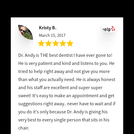
Kristy B.
March 15, 2017
Dr. Andy is THE best dentist I have ever gone to!
He is very patient and kind and listens to you. He
tried to help right away and not give you more
than what you actually need. He is always honest
and his staff are excellent and super super
sweet! It's easy to make an appointment and get
suggestions right away.. never have to wait and if
you do it's only because Dr. Andy is giving his
very best to every single person that sits in his
chair.