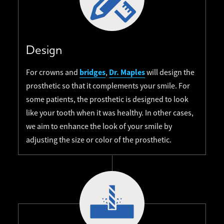
Design
bridges
Dr. Maples
For crowns and
,
will design the
prosthetic so that it complements your smile. For
some patients, the prosthetic is designed to look
like your tooth when it was healthy. In other cases,
we aim to enhance the look of your smile by
adjusting the size or color of the prosthetic.