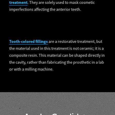
treatment
. They are solely used to mask cosmetic
imperfections affecting the anterior teeth.
Tooth-colored fillings
are a restorative treatment, but
the material used in this treatment is not ceramic; it is a
composite resin. This material can be shaped directly in
the cavity, rather than fabricating the prosthetic in a lab
or with a milling machine.