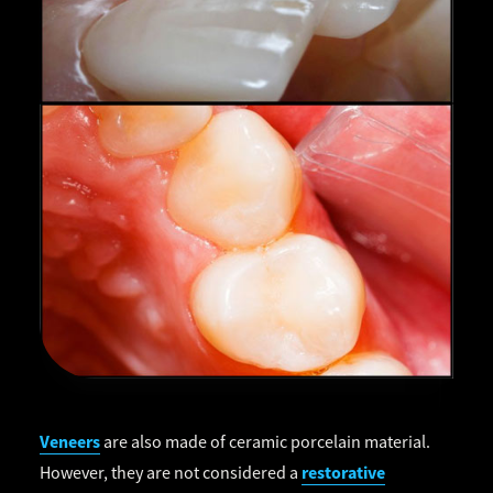
Veneers
are also made of ceramic porcelain material.
restorative
However, they are not considered a