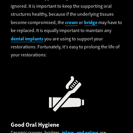
ignored. It is important to keep the supporting oral
structures healthy, because if the underlying tissues
crown
bridge
become compromised, the
or
may have to
be replaced. It is equally important to maintain any
dental implants
you are using to support your
restorations. Fortunately, it's easy to prolong the life of
your restorations:
Good Oral Hygiene
inlays, and onlays
Ceramic crowns, bridges,
are