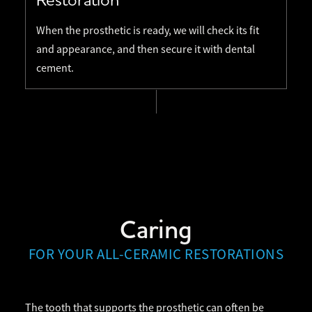
When the prosthetic is ready, we will check its fit
and appearance, and then secure it with dental
cement.
Caring
FOR YOUR ALL-CERAMIC RESTORATIONS
The tooth that supports the prosthetic can often be