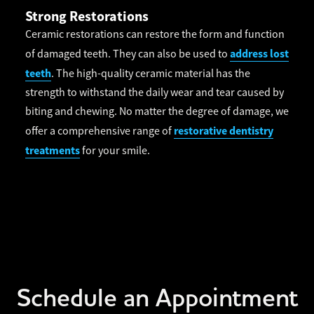
Strong Restorations
Ceramic restorations can restore the form and function
address lost
of damaged teeth. They can also be used to
teeth
. The high-quality ceramic material has the
strength to withstand the daily wear and tear caused by
biting and chewing. No matter the degree of damage, we
restorative dentistry
offer a comprehensive range of
treatments
for your smile.
Schedule an Appointment