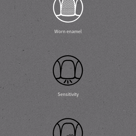
Worn enamel
Sensitivity