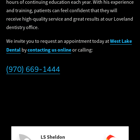
hours of continuing education each year. With his experience
and training, patients can feel confident that they will
receive high-quality service and great results at our Loveland
dentistry office.
West Lake
We invite you to request an appointment today at
Dental
contacting us online
by
or calling:
(970) 669-1444
LS Sheldon