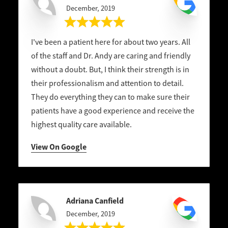
December, 2019
I've been a patient here for about two years. All
of the staff and Dr. Andy are caring and friendly
without a doubt. But, I think their strength is in
their professionalism and attention to detail.
They do everything they can to make sure their
patients have a good experience and receive the
highest quality care available.
View On Google
Adriana Canfield
December, 2019