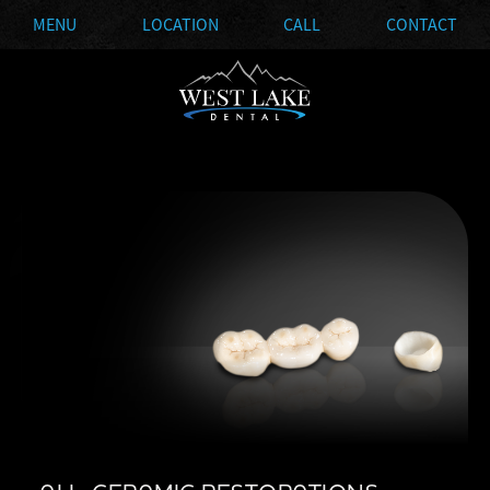
MENU
LOCATION
CALL
CONTACT