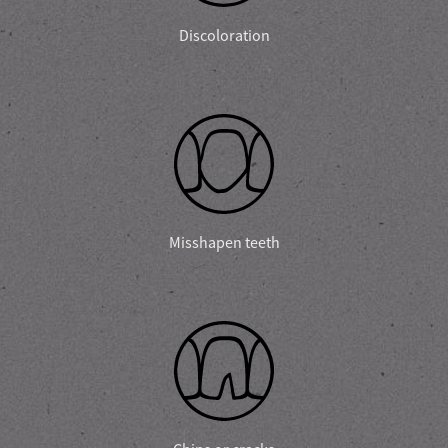
Discoloration
Misshapen teeth