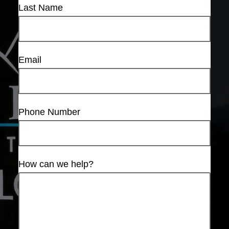
Last Name
Email
Phone Number
How can we help?