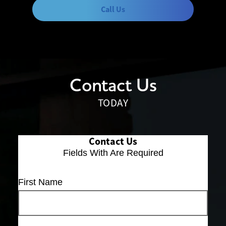
Call Us
Contact Us
TODAY
Contact Us
Fields With
Are Required
First Name