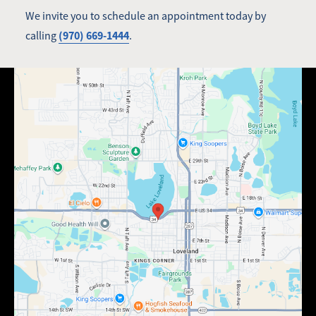
We invite you to schedule an appointment today by
(970) 669-1444
calling
.