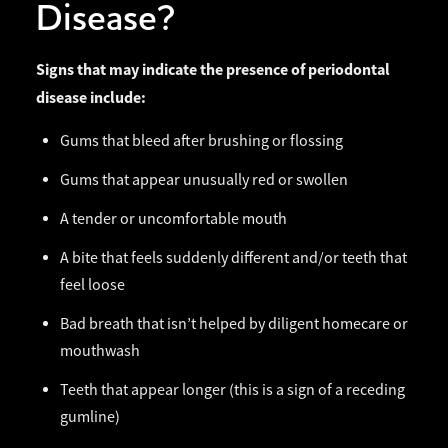
Disease?
Signs that may indicate the presence of periodontal
disease include:
Gums that bleed after brushing or flossing
Gums that appear unusually red or swollen
A tender or uncomfortable mouth
A bite that feels suddenly different and/or teeth that
feel loose
Bad breath that isn’t helped by diligent homecare or
mouthwash
Teeth that appear longer (this is a sign of a receding
gumline)