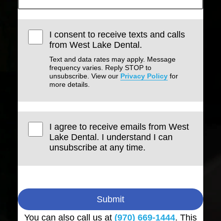
I consent to receive texts and calls
from West Lake Dental.
Text and data rates may apply. Message
frequency varies. Reply STOP to
unsubscribe. View our
Privacy Policy
for
more details.
I agree to receive emails from West
Lake Dental. I understand I can
unsubscribe at any time.
Submit
You can also call us at
(970) 669-1444
. This