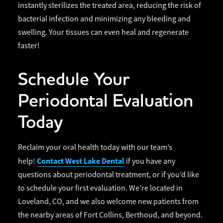
instantly sterilizes the treated area, reducing the risk of
bacterial infection and minimizing any bleeding and
swelling. Your tissues can even heal and regenerate
faster!
Schedule Your
Periodontal Evaluation
Today
Reclaim your oral health today with our team’s
Contact West Lake Dental
help!
if you have any
questions about periodontal treatment, or if you’d like
to schedule your first evaluation. We’re located in
Loveland, CO, and we also welcome new patients from
the nearby areas of Fort Collins, Berthoud, and beyond.