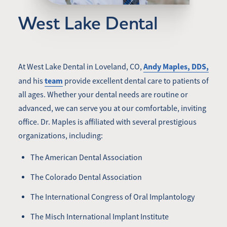
West Lake Dental
Andy Maples, DDS,
At West Lake Dental in Loveland, CO,
team
and his
provide excellent dental care to patients of
all ages. Whether your dental needs are routine or
advanced, we can serve you at our comfortable, inviting
office. Dr. Maples is affiliated with several prestigious
organizations, including:
The American Dental Association
The Colorado Dental Association
The International Congress of Oral Implantology
The Misch International Implant Institute