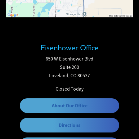
Eisenhower Office
650 W Eisenhower Blvd
Suite 200
Loveland, CO 80537
Closed Today
About Our Office
Directions