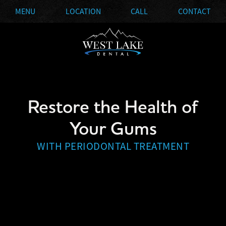
MENU
LOCATION
CALL
CONTACT
Restore the Health of
Your Gums
WITH PERIODONTAL TREATMENT