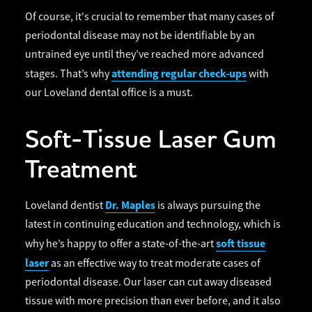
Of course, it's crucial to remember that many cases of
periodontal disease may not be identifiable by an
untrained eye until they’ve reached more advanced
attending regular check-ups
stages. That’s why
with
our Loveland dental office is a must.
Soft-Tissue Laser Gum
Treatment
Dr. Maples
Loveland dentist
is always pursuing the
latest in continuing education and technology, which is
soft tissue
why he’s happy to offer a state-of-the-art
laser
as an effective way to treat moderate cases of
periodontal disease. Our laser can cut away diseased
tissue with more precision than ever before, and it also