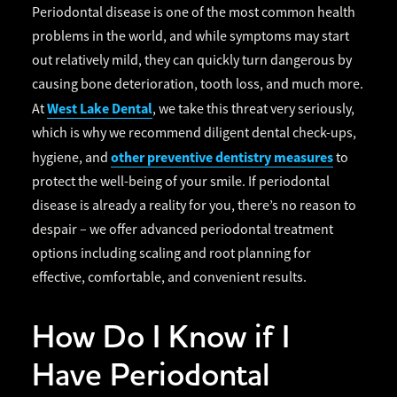
Periodontal disease is one of the most common health
problems in the world, and while symptoms may start
out relatively mild, they can quickly turn dangerous by
causing bone deterioration, tooth loss, and much more.
West Lake Dental
At
, we take this threat very seriously,
which is why we recommend diligent dental check-ups,
other preventive dentistry measures
hygiene, and
to
protect the well-being of your smile. If periodontal
disease is already a reality for you, there’s no reason to
despair – we offer advanced periodontal treatment
options including scaling and root planning for
effective, comfortable, and convenient results.
How Do I Know if I
Have Periodontal