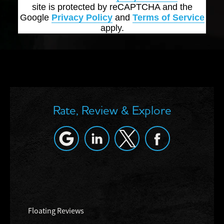
site is protected by reCAPTCHA and the
Google
Privacy Policy
and
Terms of Service
apply.
Rate, Review & Explore
Floating Reviews