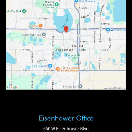
Eisenhower Office
650 W Eisenhower Blvd