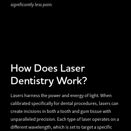
significantly less pain.
How Does Laser
Dentistry Work?
Lasers harness the power and energy of light. When
calibrated specifically for dental procedures, lasers can
create incisions in both a tooth and gum tissue with
unparalleled precision. Each type of laser operates on a
different wavelength, which is set to target a specific