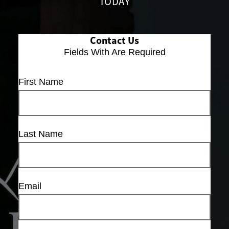
TODAY
Contact Us
Fields With
Are Required
First Name
Last Name
Email