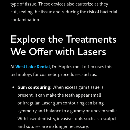
type of tissue. These devices also cauterize as they
cut, sealing the tissue and reducing the risk of bacterial
contamination.
Explore the Treatments
We Offer with Lasers
West Lake Dental
At
, Dr. Maples most often uses this
technology for cosmetic procedures such as:
Gum contouring:
When excess gum tissue is
present, it can make the teeth appear small
or irregular. Laser gum contouring can bring
symmetry and balance to a gummy or uneven smile.
With laser dentistry, invasive tools such as a scalpel
and sutures are no longer necessary.