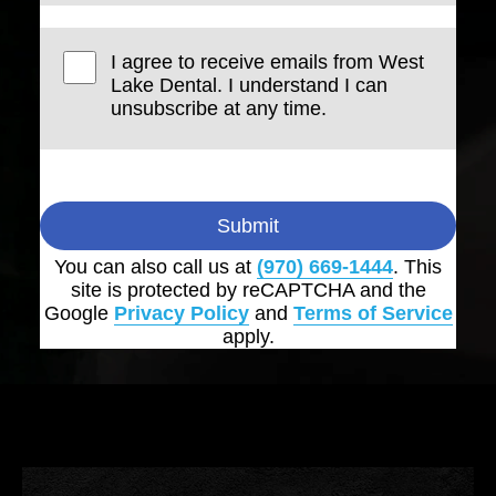
I agree to receive emails from West
Lake Dental. I understand I can
unsubscribe at any time.
Submit
You can also call us at
(970) 669-1444
. This
site is protected by reCAPTCHA and the
Google
Privacy Policy
and
Terms of Service
apply.