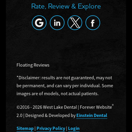
Rate, Review & Explore
Floating Reviews
*Disclaimer: results are not guaranteed, may not
be permanent, and can vary per individual. Some
images are of models, not actual patients.
®
©2016 - 2026 West Lake Dental | Forever Website
Einstein Dental
2.0 | Designed & Developed by
Sitemap
Privacy Policy
Login
|
|