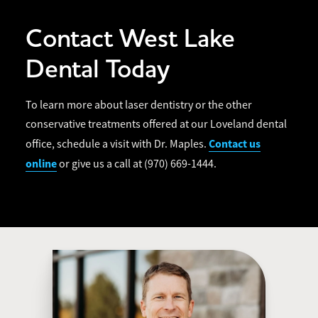
Contact West Lake
Dental Today
To learn more about laser dentistry or the other
conservative treatments offered at our Loveland dental
Contact us
office, schedule a visit with Dr. Maples.
online
or give us a call at (970) 669-1444.