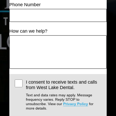
Phone Number
How can we help?
I consent to receive texts and calls
from West Lake Dental.
Text and data rates may apply. Message
frequency varies. Reply STOP to
unsubscribe. View our
Privacy Policy
for
more details.