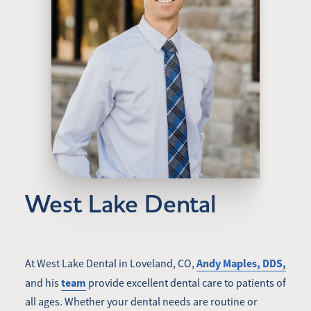
West Lake Dental
Andy Maples, DDS,
At West Lake Dental in Loveland, CO,
team
and his
provide excellent dental care to patients of
all ages. Whether your dental needs are routine or