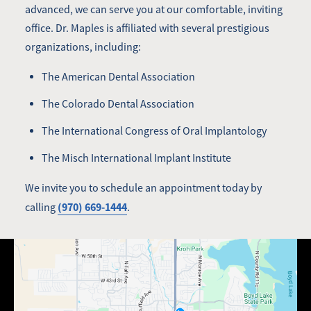
advanced, we can serve you at our comfortable, inviting
office. Dr. Maples is affiliated with several prestigious
organizations, including:
The American Dental Association
The Colorado Dental Association
The International Congress of Oral Implantology
The Misch International Implant Institute
We invite you to schedule an appointment today by
(970) 669-1444
calling
.