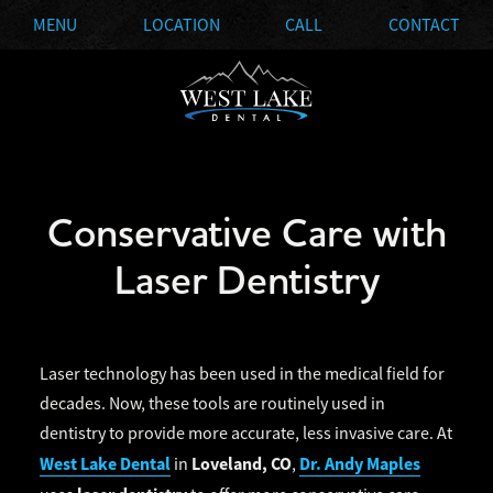
MENU
LOCATION
CALL
CONTACT
Conservative Care with
Laser Dentistry
Laser technology has been used in the medical field for
decades. Now, these tools are routinely used in
dentistry to provide more accurate, less invasive care. At
West Lake Dental
Loveland, CO
Dr. Andy Maples
in
,