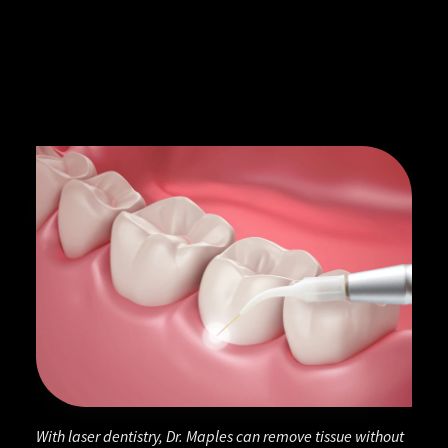
With laser dentistry, Dr. Maples can remove tissue without