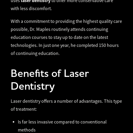
laser dentistry
uses
to offer more conservative care
with less discomfort.
With a commitment to providing the highest quality care
possible, Dr. Maples routinely attends continuing
education courses to stay up to date on the latest
technologies. In just one year, he completed 150 hours
of continuing education.
Benefits of Laser
Dentistry
Laser dentistry offers a number of advantages. This type
of treatment:
Is far less invasive compared to conventional
methods