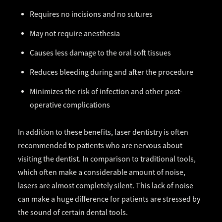
Requires no incisions and no sutures
May not require anesthesia
Causes less damage to the oral soft tissues
Reduces bleeding during and after the procedure
Minimizes the risk of infection and other post-
operative complications
In addition to these benefits, laser dentistry is often
recommended to patients who are nervous about
visiting the dentist. In comparison to traditional tools,
which often make a considerable amount of noise,
lasers are almost completely silent. This lack of noise
can make a huge difference for patients are stressed by
the sound of certain dental tools.