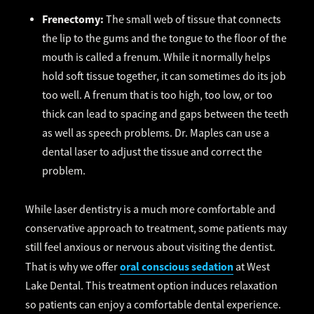
Frenectomy:
The small web of tissue that connects
the lip to the gums and the tongue to the floor of the
mouth is called a frenum. While it normally helps
hold soft tissue together, it can sometimes do its job
too well. A frenum that is too high, too low, or too
thick can lead to spacing and gaps between the teeth
as well as speech problems. Dr. Maples can use a
dental laser to adjust the tissue and correct the
problem.
While laser dentistry is a much more comfortable and
conservative approach to treatment, some patients may
still feel anxious or nervous about visiting the dentist.
oral conscious sedation
That is why we offer
at West
Lake Dental. This treatment option induces relaxation
so patients can enjoy a comfortable dental experience.