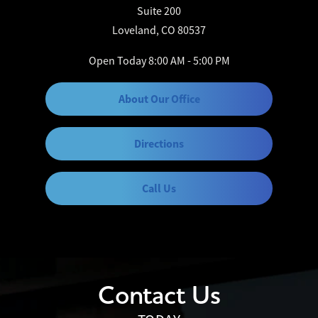
Suite 200
Loveland, CO 80537
Open Today
8:00 AM - 5:00 PM
About Our Office
Directions
Call Us
Contact Us